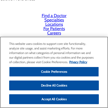
Find a Doctor
Specialties
Locations
For Patients
Careers
This website uses cookies to support core site functionality,
analyze site usage, and assist marketing efforts. For more
information on what categories of personal information we and
our digital partners collect from you via cookies and the purposes
of collection, please visit Cookie Preferences.
Privacy Policy
Cookie Preferences
Decline All Cookies
Accept All Cookies